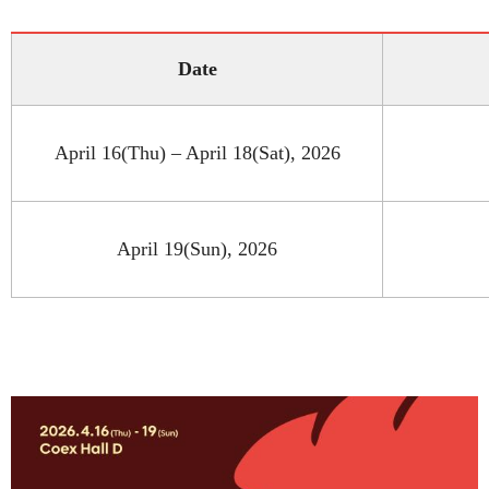
Date
April 16(Thu) – April 18(Sat), 2026
April 19(Sun), 2026