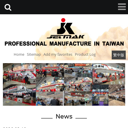
Home
Sitemap
Add my favorites
Product Log
繁中版
News