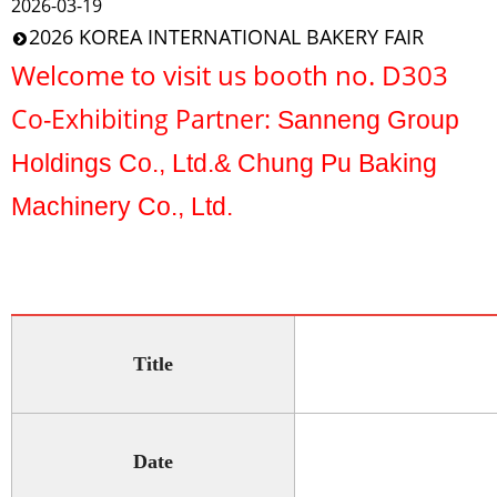
2026-03-19
2026 KOREA INTERNATIONAL BAKERY FAIR
Welcome to visit us booth no. D303
Co-Exhibiting Partner:
Sanneng Group
Holdings Co., Ltd.& Chung Pu Baking
Machinery Co., Ltd.
Title
Date