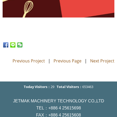
Previous Project
|
Previous Page
|
Next Project
Today Visitors：
29
Total Visitors：
653463
JETMAK MACHINERY TECHNOLOGY CO.,LTD
TEL：+886 4 25615698
FAX：+886 4 25615608