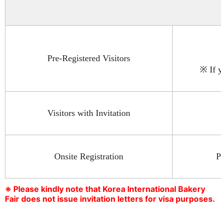
Pre-Registered Visitors
※ If 
Visitors with Invitation
Onsite Registration
P
※ Please kindly note that Korea International Bakery
Fair does not issue invitation letters for visa purposes.