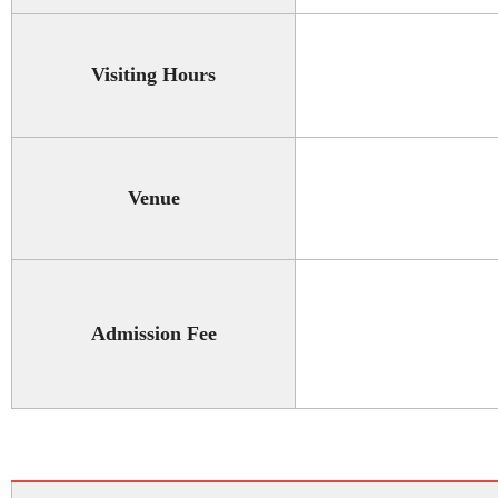
Visiting Hours
Venue
Admission Fee