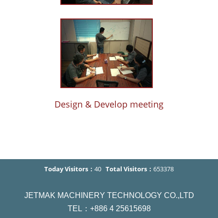
Design & Develop meeting
Today Visitors：
40
Total Visitors：
653378
JETMAK MACHINERY TECHNOLOGY CO.,LTD
TEL：+886 4 25615698