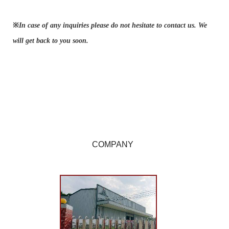
※
In case of any inquiries please do not hesitate to contact us. We
will get back to you soon.
COMPANY