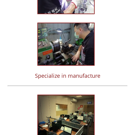
Specialize in manufacture