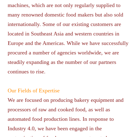
machines, which are not only regularly supplied to
many renowned domestic food makers but also sold
internationally. Some of our existing customers are
located in Southeast Asia and western countries in
Europe and the Americas. While we have successfully
procured a number of agencies worldwide, we are
steadily expanding as the number of our partners
continues to rise.
Our Fields of Expertise
We are focused on producing bakery equipment and
processors of raw and cooked food, as well as
automated food production lines. In response to
Industry 4.0, we have been engaged in the