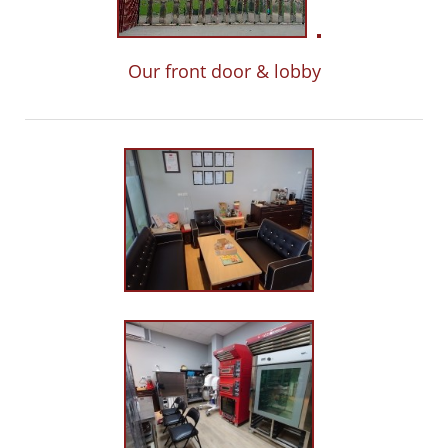
Our front door & lobby