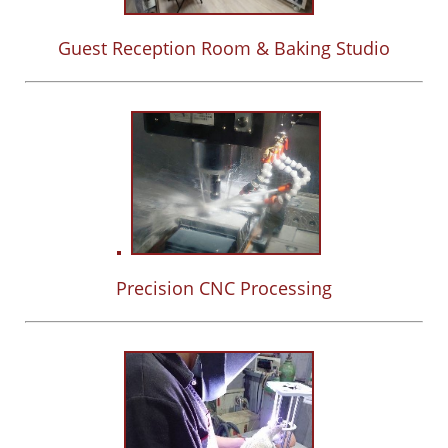
Guest Reception Room & Baking Studio
Precision CNC Processing