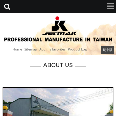
Home
Sitemap
Add my favorites
Product Log
繁中版
ABOUT US