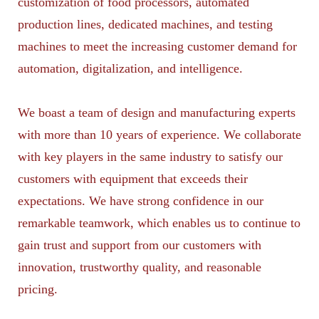
customization of food processors, automated
production lines, dedicated machines, and testing
machines to meet the increasing customer demand for
automation, digitalization, and intelligence.
We boast a team of design and manufacturing experts
with more than 10 years of experience. We collaborate
with key players in the same industry to satisfy our
customers with equipment that exceeds their
expectations. We have strong confidence in our
remarkable teamwork, which enables us to continue to
gain trust and support from our customers with
innovation, trustworthy quality, and reasonable
pricing.