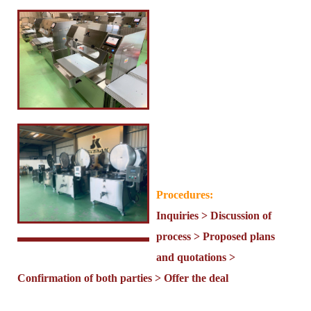
Procedures:
Inquiries > Discussion of
process > Proposed plans
and quotations >
Confirmation of both parties > Offer the deal