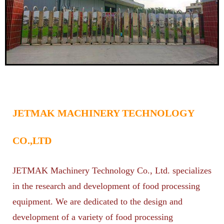
JETMAK MACHINERY TECHNOLOGY
CO.,LTD
JETMAK Machinery Technology Co., Ltd. specializes
in the research and development of food processing
equipment. We are dedicated to the design and
development of a variety of food processing